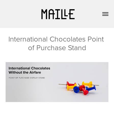
International Chocolates Point 
of Purchase Stand