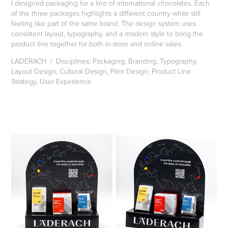
I designed packaging for a line of international chocolates. Each
of the three packages highlights a different country while still
feeling like part of the same brand. The design system uses
consistent layout, typography, and a modern style to bring the
product line together for both in-store and online sales.
LADERACH | Disciplines: Packaging, Branding, Typography,
Layout Design, Cultural Design, Print Design, Product Line
Strategy, User Experience